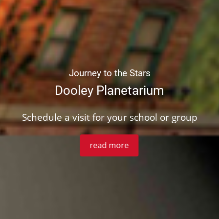
Journey to the Stars
Dooley Planetarium
Schedule a visit for your school or group
read more