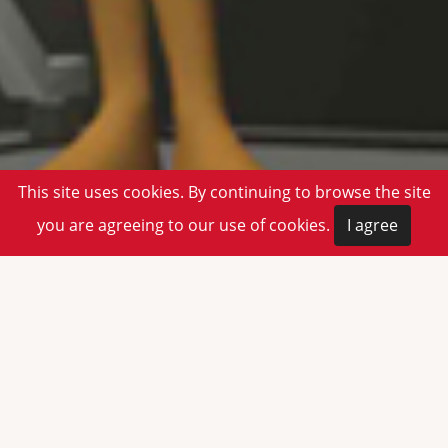
This site uses cookies. By continuing to browse the site
you are agreeing to our use of cookies.
I agree
Welcome